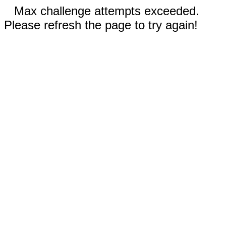
Max challenge attempts exceeded.
Please refresh the page to try again!