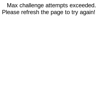
Max challenge attempts exceeded.
Please refresh the page to try again!