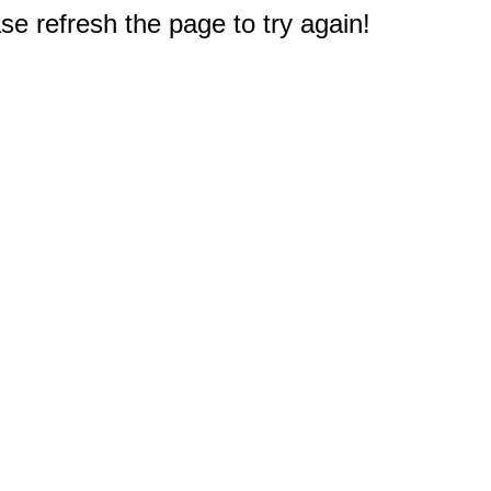
e refresh the page to try again!