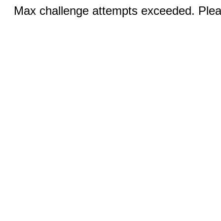
Max challenge attempts exceeded. Pleas